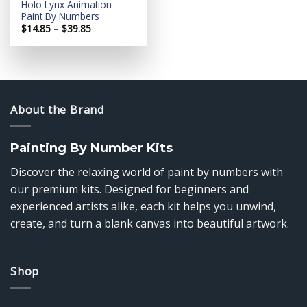
Holo Lynx Animation
Paint By Numbers
Price
$
14.85
–
$
39.85
range:
$14.85
through
$39.85
About the Brand
Painting By Number Kits
Discover the relaxing world of paint by numbers with
our premium kits. Designed for beginners and
experienced artists alike, each kit helps you unwind,
create, and turn a blank canvas into beautiful artwork.
Shop