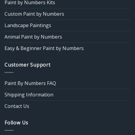
Paint by Numbers Kits
Custom Paint by Numbers
Landscape Paintings
Animal Paint by Numbers
Easy & Beginner Paint by Numbers
Customer Support
Paint By Numbers FAQ
Shipping Information
Contact Us
Follow Us